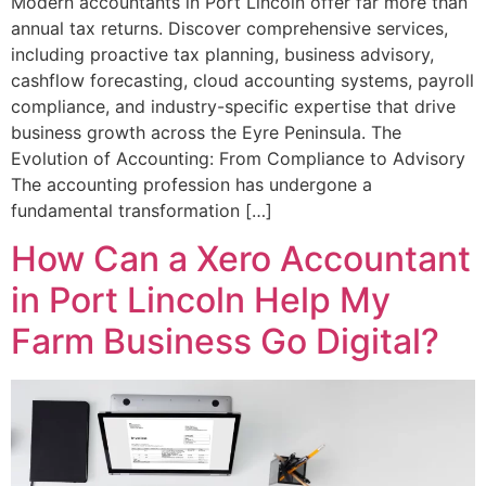
Modern accountants in Port Lincoln offer far more than
annual tax returns. Discover comprehensive services,
including proactive tax planning, business advisory,
cashflow forecasting, cloud accounting systems, payroll
compliance, and industry-specific expertise that drive
business growth across the Eyre Peninsula. The
Evolution of Accounting: From Compliance to Advisory
The accounting profession has undergone a
fundamental transformation […]
How Can a Xero Accountant
in Port Lincoln Help My
Farm Business Go Digital?