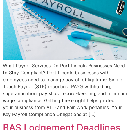
What Payroll Services Do Port Lincoln Businesses Need
to Stay Compliant? Port Lincoln businesses with
employees need to manage payroll obligations: Single
Touch Payroll (STP) reporting, PAYG withholding,
superannuation, pay slips, record-keeping, and minimum
wage compliance. Getting these right helps protect
your business from ATO and Fair Work penalties. Your
Key Payroll Compliance Obligations at […]
BAS Lodgement Deadlines