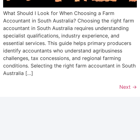
What Should I Look for When Choosing a Farm
Accountant in South Australia? Choosing the right farm
accountant in South Australia requires understanding
specialist qualifications, industry experience, and
essential services. This guide helps primary producers
identify accountants who understand agribusiness
challenges, tax concessions, and regional farming
conditions. Selecting the right farm accountant in South
Australia […]
Next
→