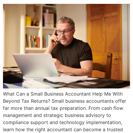
What Can a Small Business Accountant Help Me With
Beyond Tax Returns? Small business accountants offer
far more than annual tax preparation. From cash flow
management and strategic business advisory to
compliance support and technology implementation,
learn how the right accountant can become a trusted