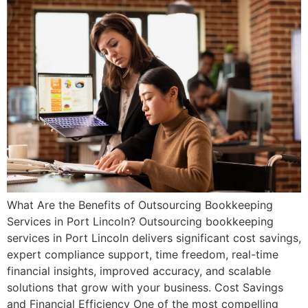
What Are the Benefits of Outsourcing Bookkeeping
Services in Port Lincoln? Outsourcing bookkeeping
services in Port Lincoln delivers significant cost savings,
expert compliance support, time freedom, real-time
financial insights, improved accuracy, and scalable
solutions that grow with your business. Cost Savings
and Financial Efficiency One of the most compelling