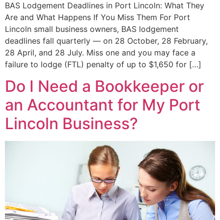
BAS Lodgement Deadlines in Port Lincoln: What They
Are and What Happens If You Miss Them For Port
Lincoln small business owners, BAS lodgement
deadlines fall quarterly — on 28 October, 28 February,
28 April, and 28 July. Miss one and you may face a
failure to lodge (FTL) penalty of up to $1,650 for […]
Do I Need a Bookkeeper or
an Accountant for My Port
Lincoln Business?