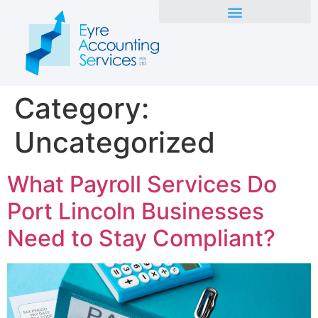
Category:
Uncategorized
What Payroll Services Do
Port Lincoln Businesses
Need to Stay Compliant?