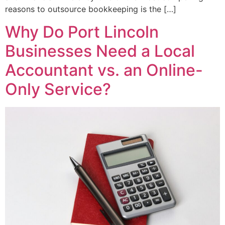
reasons to outsource bookkeeping is the […]
Why Do Port Lincoln
Businesses Need a Local
Accountant vs. an Online-
Only Service?