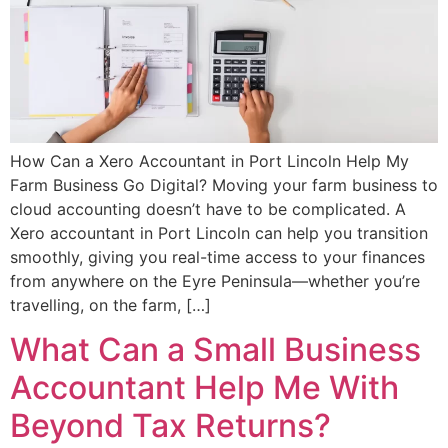
How Can a Xero Accountant in Port Lincoln Help My
Farm Business Go Digital? Moving your farm business to
cloud accounting doesn’t have to be complicated. A
Xero accountant in Port Lincoln can help you transition
smoothly, giving you real-time access to your finances
from anywhere on the Eyre Peninsula—whether you’re
travelling, on the farm, […]
What Can a Small Business
Accountant Help Me With
Beyond Tax Returns?