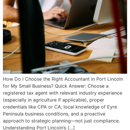
How Do I Choose the Right Accountant in Port Lincoln
for My Small Business? Quick Answer: Choose a
registered tax agent with relevant industry experience
(especially in agriculture if applicable), proper
credentials like CPA or CA, local knowledge of Eyre
Peninsula business conditions, and a proactive
approach to strategic planning—not just compliance.
Understanding Port Lincoln’s […]