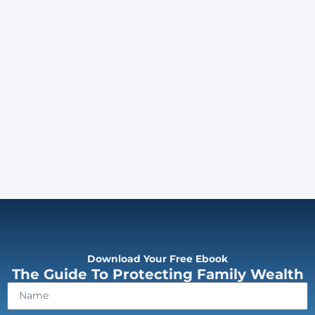
Download Your Free Ebook
The Guide To Protecting Family Wealth