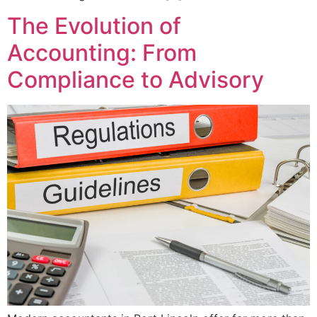
The Evolution of
Accounting: From
Compliance to Advisory