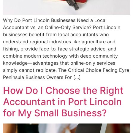
Why Do Port Lincoln Businesses Need a Local
Accountant vs. an Online-Only Service? Port Lincoln
businesses benefit from local accountants who
understand regional industries like agriculture and
fishing, provide face-to-face strategic advice, and
combine modern technology with deep community
knowledge—advantages that online-only services
simply cannot replicate. The Critical Choice Facing Eyre
Peninsula Business Owners For […]
How Do I Choose the Right
Accountant in Port Lincoln
for My Small Business?