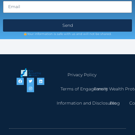
Send
Your information is safe with us and will not be shared.
Privacy Policy
Terms of Engagement
Family Wealth Prot
Information and Disclosures
Blog
Co