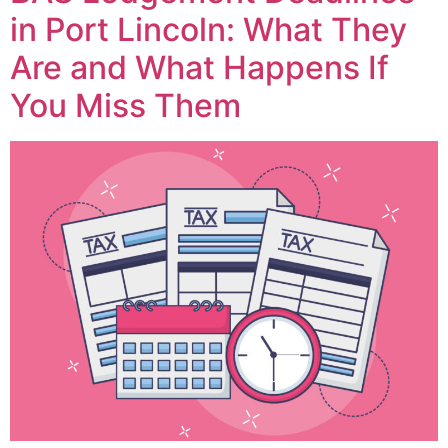
in Port Lincoln: What They
Are and What Happens If
You Miss Them