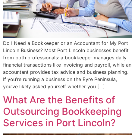
Do I Need a Bookkeeper or an Accountant for My Port
Lincoln Business? Most Port Lincoln businesses benefit
from both professionals: a bookkeeper manages daily
financial transactions like invoicing and payroll, while an
accountant provides tax advice and business planning.
If you’re running a business on the Eyre Peninsula,
you’ve likely asked yourself whether you […]
What Are the Benefits of
Outsourcing Bookkeeping
Services in Port Lincoln?