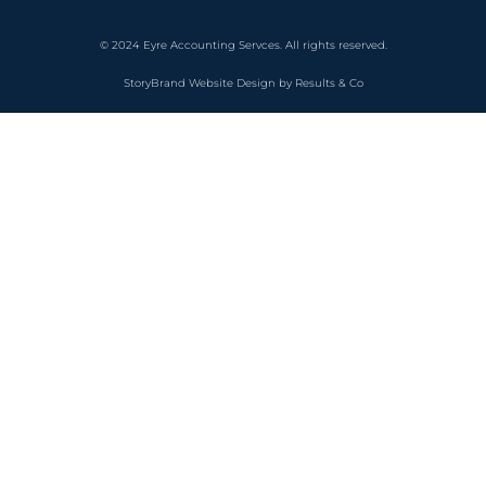
© 2024 Eyre Accounting Servces. All rights reserved.
StoryBrand Website Design by Results & Co