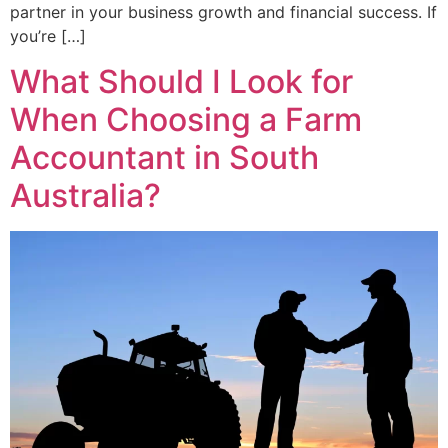
partner in your business growth and financial success. If
you’re […]
What Should I Look for
When Choosing a Farm
Accountant in South
Australia?