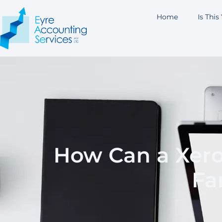
Home
Is This
How Can a Xero
Fa