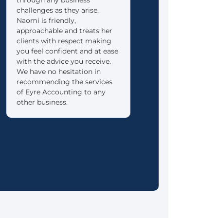
challenges as they arise.
into retirement as re
Naomi is friendly,
as possible.
approachable and treats her
clients with respect making
you feel confident and at ease
with the advice you receive.
We have no hesitation in
recommending the services
of Eyre Accounting to any
other business.