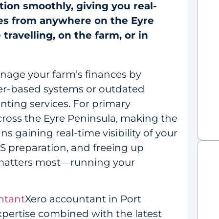
tion smoothly, giving you real-
ces from anywhere on the Eyre
ravelling, on the farm, or in
nage your farm’s finances by
per-based systems or outdated
ting services. For primary
ross the Eyre Peninsula, making the
s gaining real-time visibility of your
AS preparation, and freeing up
 matters most—running your
ntant
Xero accountant in Port
expertise combined with the latest