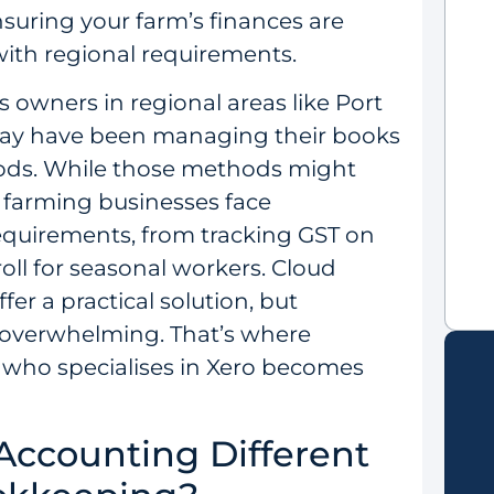
suring your farm’s finances are
with regional requirements.
 owners in regional areas like Port
ay have been managing their books
ods. While those methods might
s farming businesses face
requirements, from tracking GST on
oll for seasonal workers. Cloud
fer a practical solution, but
 overwhelming. That’s where
 who specialises in Xero becomes
ccounting Different