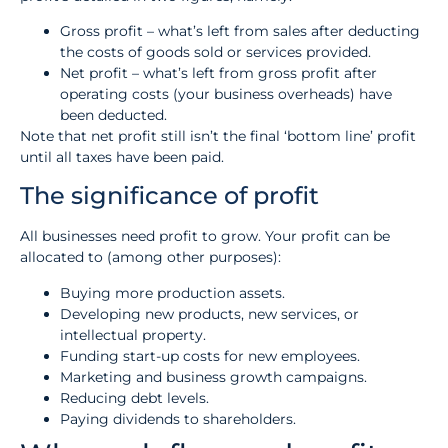
Gross profit – what’s left from sales after deducting
the costs of goods sold or services provided.
Net profit – what’s left from gross profit after
operating costs (your business overheads) have
been deducted.
Note that net profit still isn’t the final ‘bottom line’ profit
until all taxes have been paid.
The significance of profit
All businesses need profit to grow. Your profit can be
allocated to (among other purposes):
Buying more production assets.
Developing new products, new services, or
intellectual property.
Funding start-up costs for new employees.
Marketing and business growth campaigns.
Reducing debt levels.
Paying dividends to shareholders.