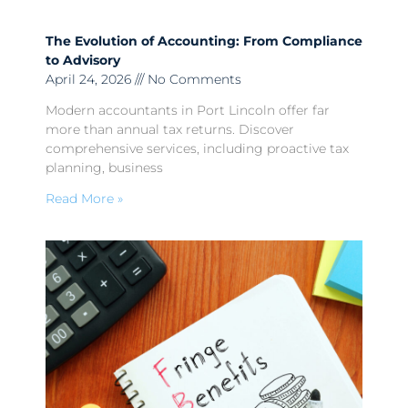
The Evolution of Accounting: From Compliance
to Advisory
April 24, 2026
No Comments
Modern accountants in Port Lincoln offer far
more than annual tax returns. Discover
comprehensive services, including proactive tax
planning, business
Read More »