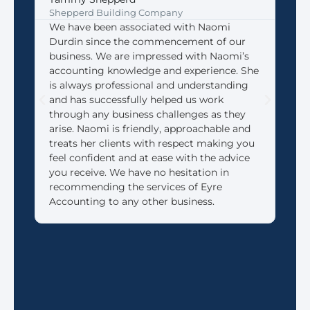
Shepperd Building Company
Coff
We have been associated with Naomi
We 
Durdin since the commencement of our
Acco
business. We are impressed with Naomi’s
look
accounting knowledge and experience. She
that
is always professional and understanding
need
and has successfully helped us work
We 
through any business challenges as they
made
arise. Naomi is friendly, approachable and
reti
treats her clients with respect making you
feel confident and at ease with the advice
you receive. We have no hesitation in
recommending the services of Eyre
Accounting to any other business.