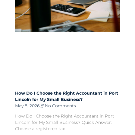
How Do I Choose the Right Accountant in Port
Lincoln for My Small Business?
May 8, 2026
No Comments
How Do I Choose the Right Accountant in Port
Lincoln for My Small Business? Quick Answer:
Choose a registered tax