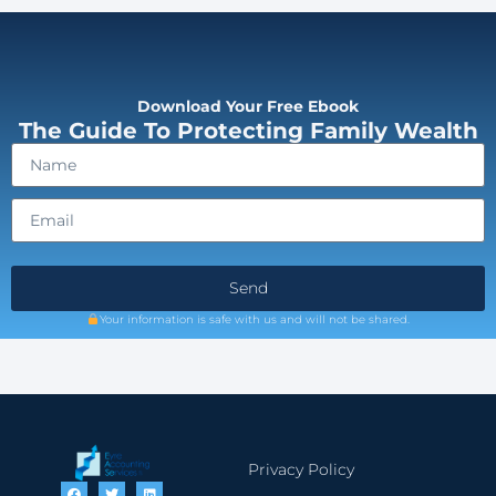
Download Your Free Ebook
The Guide To Protecting Family Wealth
Send
Your information is safe with us and will not be shared.
Privacy Policy