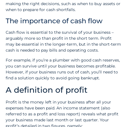
making the right decisions, such as when to buy assets or
when to prepare for cash shortfalls.
The importance of cash flow
Cash flow is essential to the survival of your business –
arguably more so than profit in the short term. Profit
may be essential in the longer-term, but in the short-term
cash is needed to pay bills and operating costs.
For example, if you’re a plumber with good cash reserves,
you can survive until your business becomes profitable.
However, if your business runs out of cash, you’ll need to
find a solution quickly to avoid going bankrupt.
A definition of profit
Profit is the money left in your business after all your
expenses have been paid. An income statement (also
referred to as a profit and loss report) reveals what profit
your business made last month or last quarter. Your
profit’s detailed in two figures, namely: