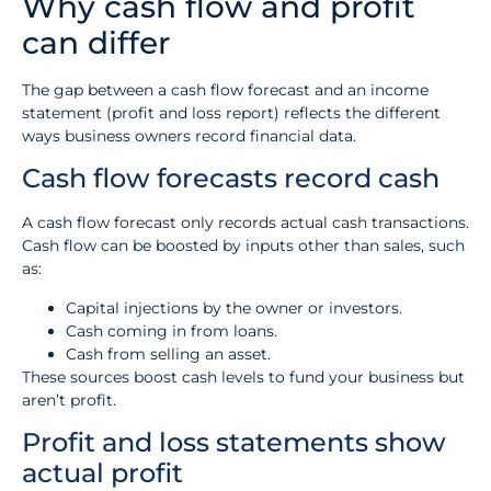
Why cash flow and profit
can differ
The gap between a cash flow forecast and an income
statement (profit and loss report) reflects the different
ways business owners record financial data.
Cash flow forecasts record cash
A cash flow forecast only records actual cash transactions.
Cash flow can be boosted by inputs other than sales, such
as:
Capital injections by the owner or investors.
Cash coming in from loans.
Cash from selling an asset.
These sources boost cash levels to fund your business but
aren’t profit.
Profit and loss statements show
actual profit