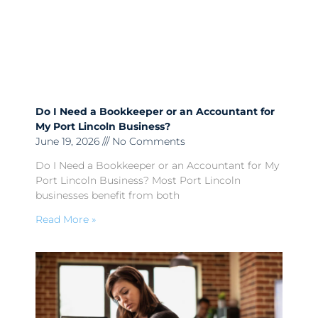
Do I Need a Bookkeeper or an Accountant for
My Port Lincoln Business?
June 19, 2026
No Comments
Do I Need a Bookkeeper or an Accountant for My
Port Lincoln Business? Most Port Lincoln
businesses benefit from both
Read More »