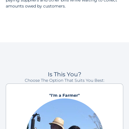
paying suppliers and other bills while waiting to collect
amounts owed by customers.
Is This You?
Choose The Option That Suits You Best:
"I'm a Farmer"