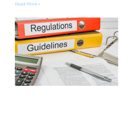
Read More »