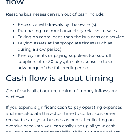
flow
Reasons businesses can run out of cash include:
Excessive withdrawals by the owner(s).
Purchasing too much inventory relative to sales.
Taking on more loans than the business can service.
Buying assets at inappropriate times (such as
during a slow period).
Pre-payments or paying suppliers too soon. If
suppliers offer 30 days, it makes sense to take
advantage of the full credit period.
Cash flow is about timing
Cash flow is all about the timing of money inflows and
outflows.
If you expend significant cash to pay operating expenses
and miscalculate the actual time to collect customer
receivables, or your business is poor at collecting on
overdue accounts, you can easily use up all your cash