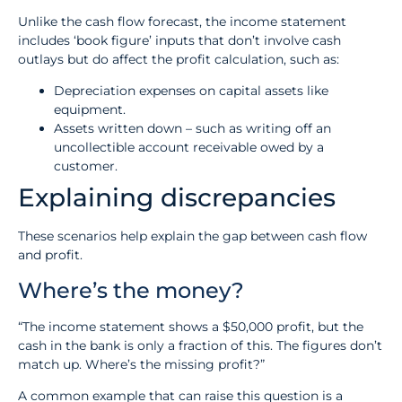
Unlike the cash flow forecast, the income statement
includes ‘book figure’ inputs that don’t involve cash
outlays but do affect the profit calculation, such as:
Depreciation expenses on capital assets like
equipment.
Assets written down – such as writing off an
uncollectible account receivable owed by a
customer.
Explaining discrepancies
These scenarios help explain the gap between cash flow
and profit.
Where’s the money?
“The income statement shows a $50,000 profit, but the
cash in the bank is only a fraction of this. The figures don’t
match up. Where’s the missing profit?”
A common example that can raise this question is a