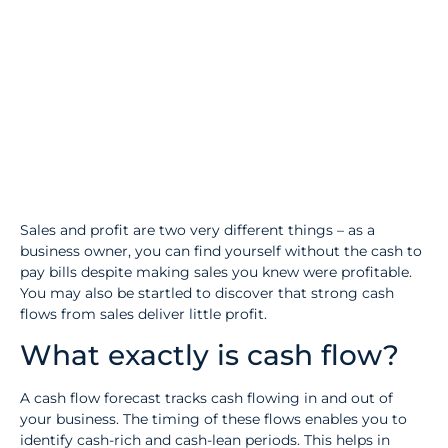
Sales and profit are two very different things – as a
business owner, you can find yourself without the cash to
pay bills despite making sales you knew were profitable.
You may also be startled to discover that strong cash
flows from sales deliver little profit.
What exactly is cash flow?
A cash flow forecast tracks cash flowing in and out of
your business. The timing of these flows enables you to
identify cash-rich and cash-lean periods. This helps in