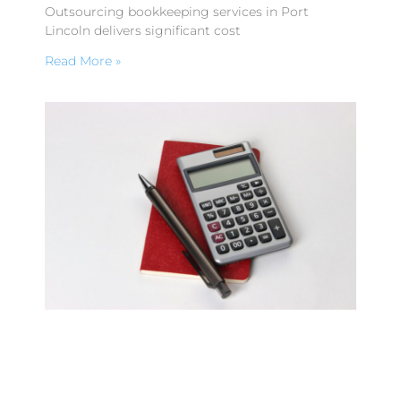
Outsourcing bookkeeping services in Port
Lincoln delivers significant cost
Read More »