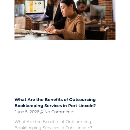
What Are the Benefits of Outsourcing
Bookkeeping Services in Port Lincoln?
June 5, 2026
No Comments
What Are the Benefits of Outsourcing
Bookkeeping Services in Port Lincoln?