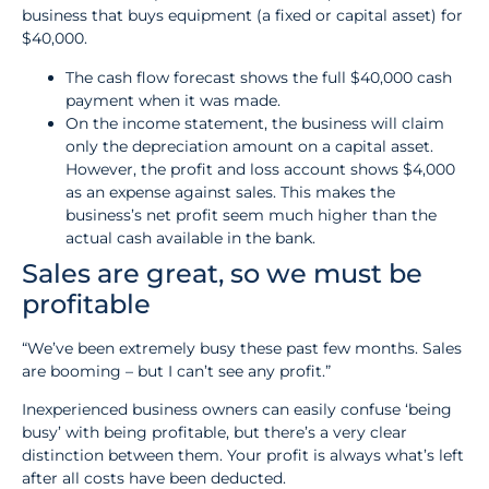
business that buys equipment (a fixed or capital asset) for
$40,000.
The cash flow forecast shows the full $40,000 cash
payment when it was made.
On the income statement, the business will claim
only the depreciation amount on a capital asset.
However, the profit and loss account shows $4,000
as an expense against sales. This makes the
business’s net profit seem much higher than the
actual cash available in the bank.
Sales are great, so we must be
profitable
“We’ve been extremely busy these past few months. Sales
are booming – but I can’t see any profit.”
Inexperienced business owners can easily confuse ‘being
busy’ with being profitable, but there’s a very clear
distinction between them. Your profit is always what’s left
after all costs have been deducted.