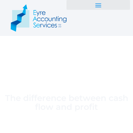
The difference between cash
flow and profit