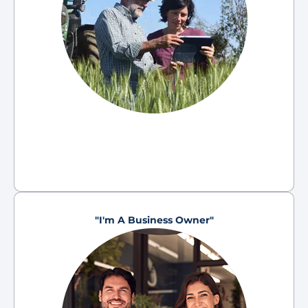
"I'm A Business Owner"