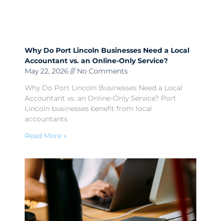
Why Do Port Lincoln Businesses Need a Local
Accountant vs. an Online-Only Service?
May 22, 2026
No Comments
Why Do Port Lincoln Businesses Need a Local
Accountant vs. an Online-Only Service? Port
Lincoln businesses benefit from local
accountants
Read More »