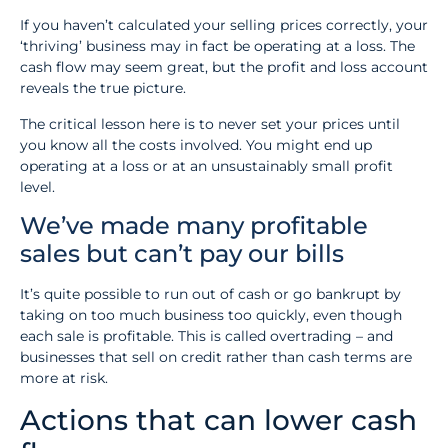
If you haven’t calculated your selling prices correctly, your
‘thriving’ business may in fact be operating at a loss. The
cash flow may seem great, but the profit and loss account
reveals the true picture.
The critical lesson here is to never set your prices until
you know all the costs involved. You might end up
operating at a loss or at an unsustainably small profit
level.
We’ve made many profitable
sales but can’t pay our bills
It’s quite possible to run out of cash or go bankrupt by
taking on too much business too quickly, even though
each sale is profitable. This is called overtrading – and
businesses that sell on credit rather than cash terms are
more at risk.
Actions that can lower cash