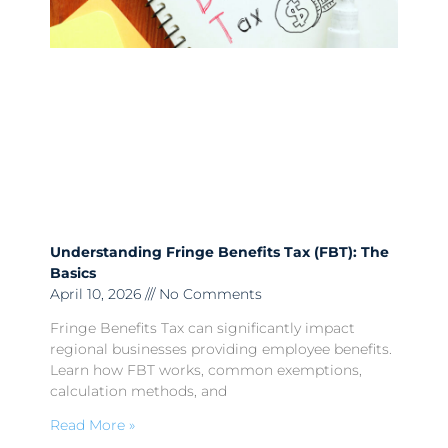
Understanding Fringe Benefits Tax (FBT): The
Basics
April 10, 2026
No Comments
Fringe Benefits Tax can significantly impact
regional businesses providing employee benefits.
Learn how FBT works, common exemptions,
calculation methods, and
Read More »