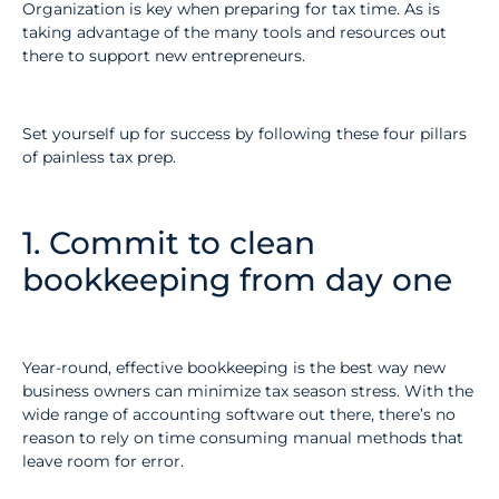
Organization is key when preparing for tax time. As is
taking advantage of the many tools and resources out
there to support new entrepreneurs.
Set yourself up for success by following these four pillars
of painless tax prep.
1. Commit to clean
bookkeeping from day one
Year-round, effective bookkeeping is the best way new
business owners can minimize tax season stress. With the
wide range of accounting software out there, there’s no
reason to rely on time consuming manual methods that
leave room for error.