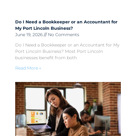
Do I Need a Bookkeeper or an Accountant for
My Port Lincoln Business?
June 19, 2026
No Comments
Do I Need a Bookkeeper or an Accountant for My
Port Lincoln Business? Most Port Lincoln
businesses benefit from both
Read More »