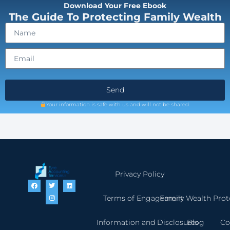
Download Your Free Ebook
The Guide To Protecting Family Wealth
Send
Your information is safe with us and will not be shared.
Privacy Policy
Terms of Engagement
Family Wealth Prot
Information and Disclosures
Blog
Co