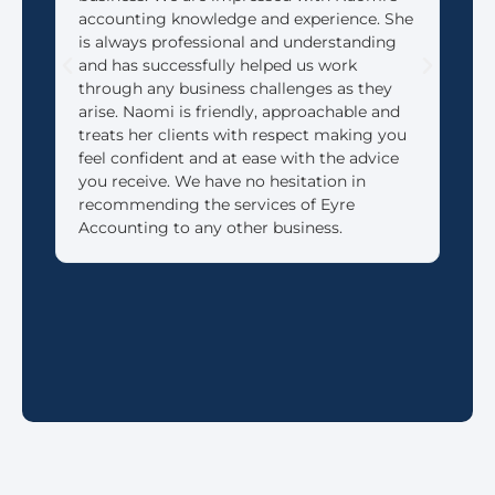
accounting knowledge and experience. She
that
is always professional and understanding
need
and has successfully helped us work
We 
through any business challenges as they
made
arise. Naomi is friendly, approachable and
reti
treats her clients with respect making you
feel confident and at ease with the advice
you receive. We have no hesitation in
recommending the services of Eyre
Accounting to any other business.