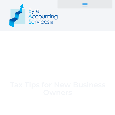
Tax Tips for New Business
Owners