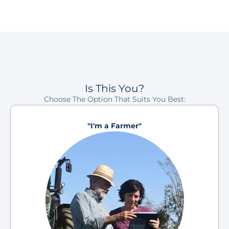
Is This You?
Choose The Option That Suits You Best:
"I'm a Farmer"