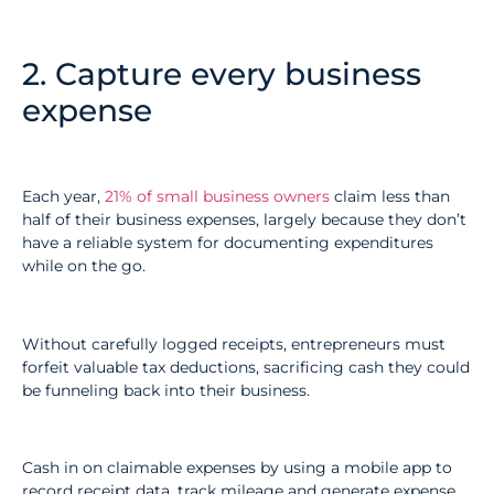
2. Capture every business
expense
Each year,
21% of small business owners
claim less than
half of their business expenses, largely because they don’t
have a reliable system for documenting expenditures
while on the go.
Without carefully logged receipts, entrepreneurs must
forfeit valuable tax deductions, sacrificing cash they could
be funneling back into their business.
Cash in on claimable expenses by using a mobile app to
record receipt data, track mileage and generate expense