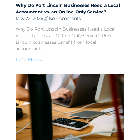
Why Do Port Lincoln Businesses Need a Local
Accountant vs. an Online-Only Service?
May 22, 2026
No Comments
Why Do Port Lincoln Businesses Need a Local
Accountant vs. an Online-Only Service? Port
Lincoln businesses benefit from local
accountants
Read More »