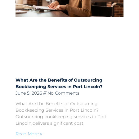
What Are the Benefits of Outsourcing
Bookkeeping Services in Port Lincoln?
June 5, 2026
No Comments
What Are the Benefits of Outsourcing
Bookkeeping Services in Port Lincoln?
Outsourcing bookkeeping services in Port
Lincoln delivers significant cost
Read More »