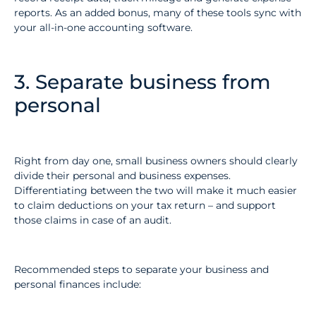
reports. As an added bonus, many of these tools sync with
your all-in-one accounting software.
3. Separate business from
personal
Right from day one, small business owners should clearly
divide their personal and business expenses.
Differentiating between the two will make it much easier
to claim deductions on your tax return – and support
those claims in case of an audit.
Recommended steps to separate your business and
personal finances include: