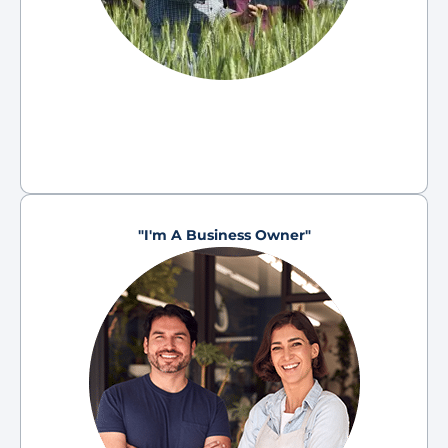
"I'm A Business Owner"