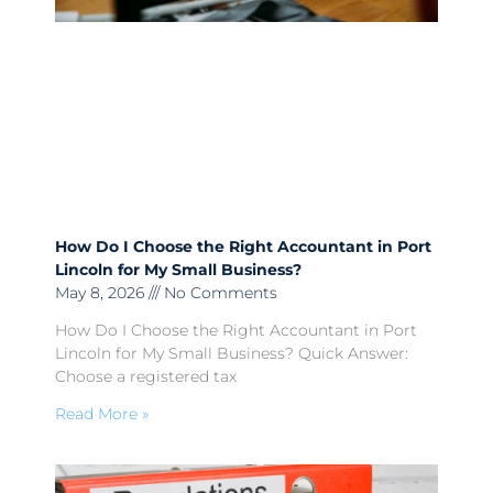
How Do I Choose the Right Accountant in Port
Lincoln for My Small Business?
May 8, 2026
No Comments
How Do I Choose the Right Accountant in Port
Lincoln for My Small Business? Quick Answer:
Choose a registered tax
Read More »