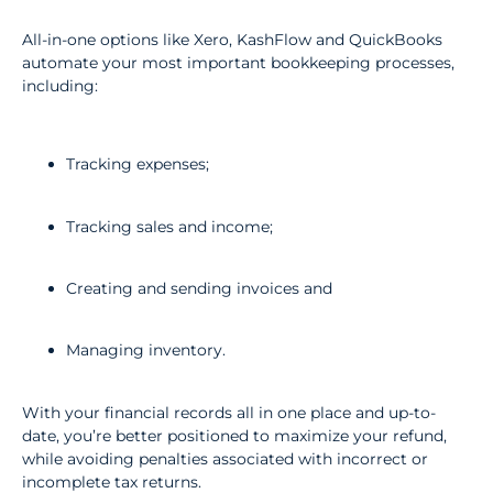
All-in-one options like Xero, KashFlow and QuickBooks
automate your most important bookkeeping processes,
including:
Tracking expenses;
Tracking sales and income;
Creating and sending invoices and
Managing inventory.
With your financial records all in one place and up-to-
date, you’re better positioned to maximize your refund,
while avoiding penalties associated with incorrect or
incomplete tax returns.