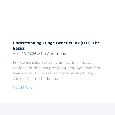
Understanding Fringe Benefits Tax (FBT): The
Basics
April 10, 2026
No Comments
Fringe Benefits Tax can significantly impact
regional businesses providing employee benefits.
Learn how FBT works, common exemptions,
calculation methods, and
Read More »