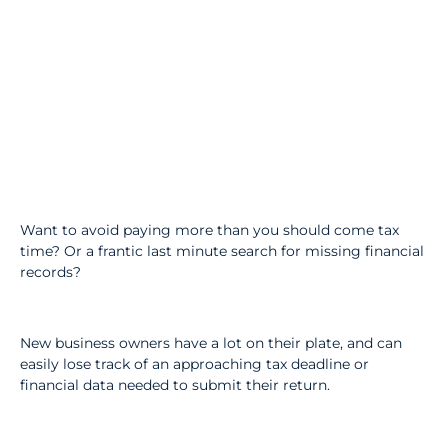
Want to avoid paying more than you should come tax
time? Or a frantic last minute search for missing financial
records?
New business owners have a lot on their plate, and can
easily lose track of an approaching tax deadline or
financial data needed to submit their return.