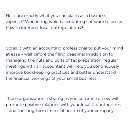
Not sure exactly what you can claim as a business
expense? Wondering which accounting software to use or
how to interpret local tax regulations?
Consult with an accounting professional to put your mind
at ease – well before the filing deadline! In addition to
managing the nuts and bolts of tax preparation, regular
meetings with an accountant will help you continuously
improve bookkeeping practices and better understand
the financial workings of your small business.
Those organizational strategies you commit to now will
promote positive relations with your local tax authorities
– and the long-term financial health of your company.