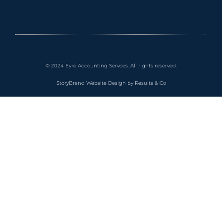
© 2024 Eyre Accounting Servces. All rights reserved.
StoryBrand Website Design by Results & Co