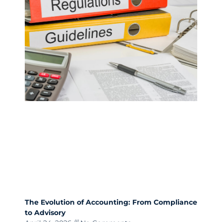
The Evolution of Accounting: From Compliance
to Advisory