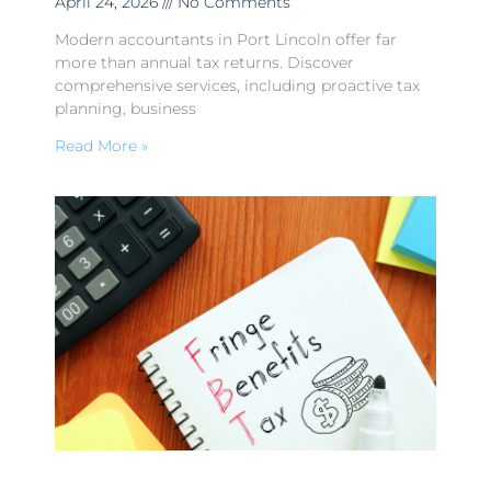
April 24, 2026
No Comments
Modern accountants in Port Lincoln offer far
more than annual tax returns. Discover
comprehensive services, including proactive tax
planning, business
Read More »