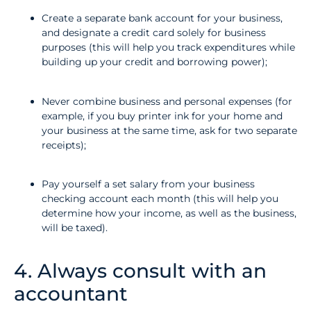
Create a separate bank account for your business,
and designate a credit card solely for business
purposes (this will help you track expenditures while
building up your credit and borrowing power);
Never combine business and personal expenses (for
example, if you buy printer ink for your home and
your business at the same time, ask for two separate
receipts);
Pay yourself a set salary from your business
checking account each month (this will help you
determine how your income, as well as the business,
will be taxed).
4. Always consult with an
accountant