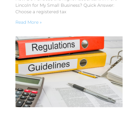
Lincoln for My Small Business? Quick Answer:
Choose a registered tax
Read More »