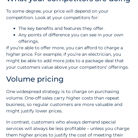
To some degree, your price will depend on your
competition. Look at your competitors for:
The key benefits and features they offer.
Any points of difference you can see in your own
offerings.
If you’re able to offer more, you can afford to charge a
higher price. For example, if you’re an electrician, you
might be able to add more jobs to a package deal that
your customers value above your competitors’ offerings.
Volume pricing
One widespread strategy is to charge on purchasing
volume. One-off sales carry higher costs than repeat
business, so regular customers are more valuable and
might justify lower prices.
In contrast, customers who always demand special
services will always be less profitable – unless you charge
them higher prices to justify the cost of meeting their