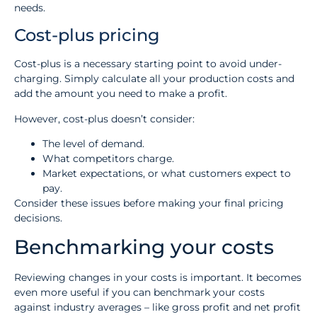
needs.
Cost-plus pricing
Cost-plus is a necessary starting point to avoid under-
charging. Simply calculate all your production costs and
add the amount you need to make a profit.
However, cost-plus doesn’t consider:
The level of demand.
What competitors charge.
Market expectations, or what customers expect to
pay.
Consider these issues before making your final pricing
decisions.
Benchmarking your costs
Reviewing changes in your costs is important. It becomes
even more useful if you can benchmark your costs
against industry averages – like gross profit and net profit