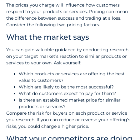
The prices you charge will influence how customers
respond to your products or services. Pricing can mean
the difference between success and trading at a loss.
Consider the following two pricing factors.
What the market says
You can gain valuable guidance by conducting research
on your target market’s reaction to similar products or
services to your own. Ask yourself:
Which products or services are offering the best
value to customers?
Which are likely to be the most successful?
What do customers expect to pay for them?
Is there an established market price for similar
products or services?
Compare the risk for buyers on each product or service
you research. If you can reduce or reverse your offering’s
risks, you could charge a higher price.
What your competitors are doing