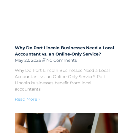
Why Do Port Lincoln Businesses Need a Local
Accountant vs. an Online-Only Service?
May 22, 2026
No Comments
Why Do Port Lincoln Businesses Need a Local
Accountant vs. an Online-Only Service? Port
Lincoln businesses benefit from local
accountants
Read More »