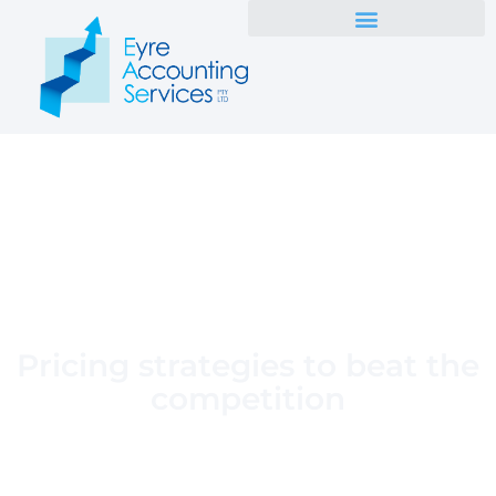
Pricing strategies to beat the
competition