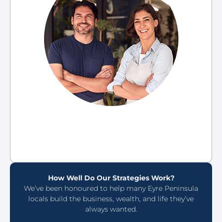
How Well Do Our Strategies Work?
We’ve been honoured to help many Eyre Peninsula
locals build the business, wealth, and life they’ve
always wanted.