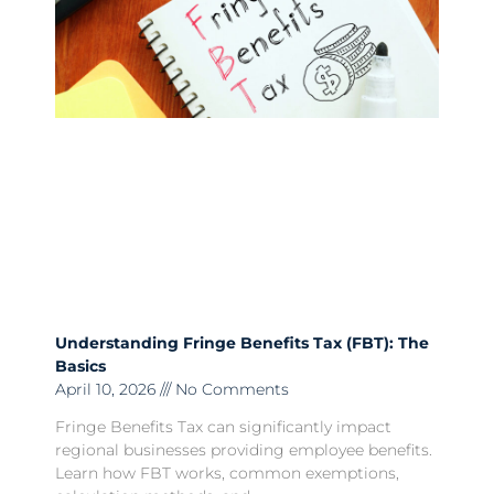
Understanding Fringe Benefits Tax (FBT): The
Basics
April 10, 2026
No Comments
Fringe Benefits Tax can significantly impact
regional businesses providing employee benefits.
Learn how FBT works, common exemptions,