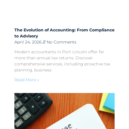
The Evolution of Accounting: From Compliance
to Advisory
April 24, 2026
No Comments
Modern accountants in Port Lincoln offer far
more than annual tax returns. Discover
comprehensive services, including proactive tax
planning, business
Read More »