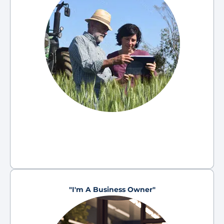
"I'm A Business Owner"