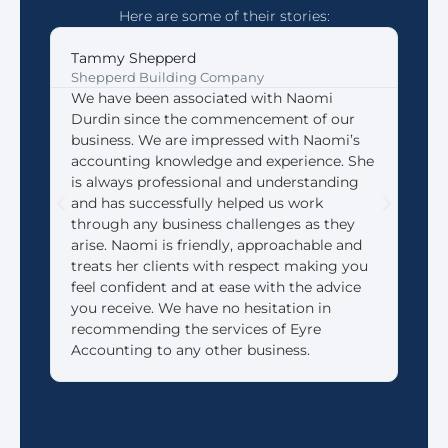
Here are some of their stories:
Tammy Shepperd
Joh
Shepperd Building Company
Coff
We have been associated with Naomi
We 
Durdin since the commencement of our
Acco
business. We are impressed with Naomi’s
look
accounting knowledge and experience. She
that
is always professional and understanding
need
and has successfully helped us work
We 
through any business challenges as they
made
arise. Naomi is friendly, approachable and
reti
treats her clients with respect making you
feel confident and at ease with the advice
you receive. We have no hesitation in
recommending the services of Eyre
Accounting to any other business.