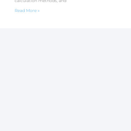
calculation methods, and
Read More »