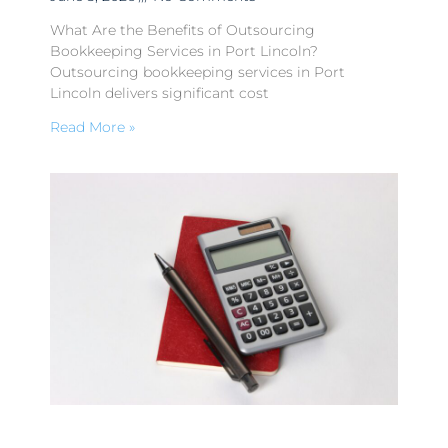
What Are the Benefits of Outsourcing
Bookkeeping Services in Port Lincoln?
Outsourcing bookkeeping services in Port
Lincoln delivers significant cost
Read More »