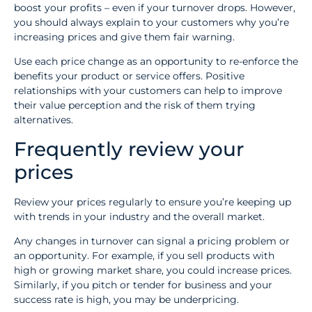
boost your profits – even if your turnover drops. However,
you should always explain to your customers why you’re
increasing prices and give them fair warning.
Use each price change as an opportunity to re-enforce the
benefits your product or service offers. Positive
relationships with your customers can help to improve
their value perception and the risk of them trying
alternatives.
Frequently review your
prices
Review your prices regularly to ensure you’re keeping up
with trends in your industry and the overall market.
Any changes in turnover can signal a pricing problem or
an opportunity. For example, if you sell products with
high or growing market share, you could increase prices.
Similarly, if you pitch or tender for business and your
success rate is high, you may be underpricing.