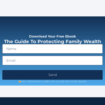
Download Your Free Ebook
The Guide To Protecting Family Wealth
Send
Your information is safe with us and will not be shared.