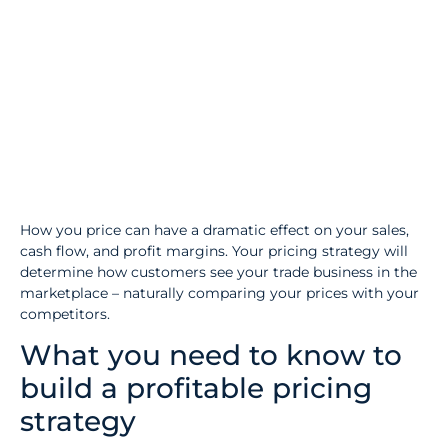
How you price can have a dramatic effect on your sales,
cash flow, and profit margins. Your pricing strategy will
determine how customers see your trade business in the
marketplace – naturally comparing your prices with your
competitors.
What you need to know to
build a profitable pricing
strategy