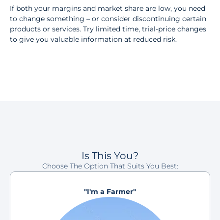
If both your margins and market share are low, you need
to change something – or consider discontinuing certain
products or services. Try limited time, trial-price changes
to give you valuable information at reduced risk.
Is This You?
Choose The Option That Suits You Best:
"I'm a Farmer"