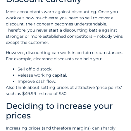
Most accountants warn against discounting. Once you
work out how much extra you need to sell to cover a
discount, their concern becomes understandable.
Therefore, you never start a discounting battle against
stronger or more established competitors – nobody wins
except the customer.
However, discounting can work in certain circumstances.
For example, clearance discounts can help you:
Sell off old stock.
Release working capital.
Improve cash flow.
Also think about setting prices at attractive ‘price points’
such as $49.99 instead of $50.
Deciding to increase your
prices
Increasing prices (and therefore margins) can sharply