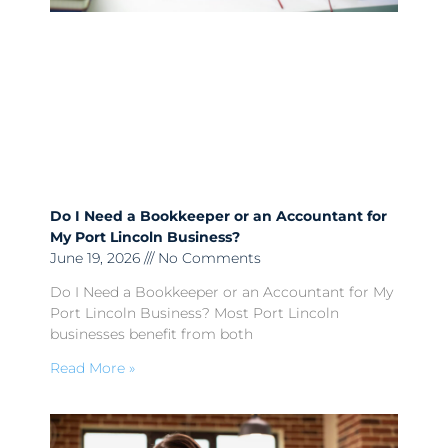
Do I Need a Bookkeeper or an Accountant for
My Port Lincoln Business?
June 19, 2026
No Comments
Do I Need a Bookkeeper or an Accountant for My
Port Lincoln Business? Most Port Lincoln
businesses benefit from both
Read More »