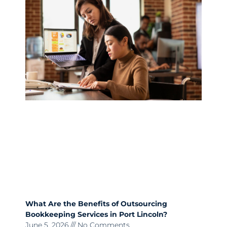
What Are the Benefits of Outsourcing
Bookkeeping Services in Port Lincoln?
June 5, 2026
No Comments