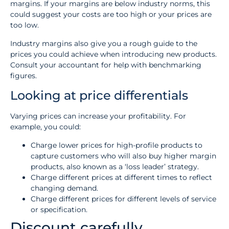
margins. If your margins are below industry norms, this
could suggest your costs are too high or your prices are
too low.
Industry margins also give you a rough guide to the
prices you could achieve when introducing new products.
Consult your accountant for help with benchmarking
figures.
Looking at price differentials
Varying prices can increase your profitability. For
example, you could:
Charge lower prices for high-profile products to
capture customers who will also buy higher margin
products, also known as a ‘loss leader’ strategy.
Charge different prices at different times to reflect
changing demand.
Charge different prices for different levels of service
or specification.
Discount carefully