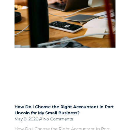
How Do I Choose the Right Accountant in Port
Lincoln for My Small Business?
May 8, 2026
No Comments
How Do I Choose the Right Accountant in Port