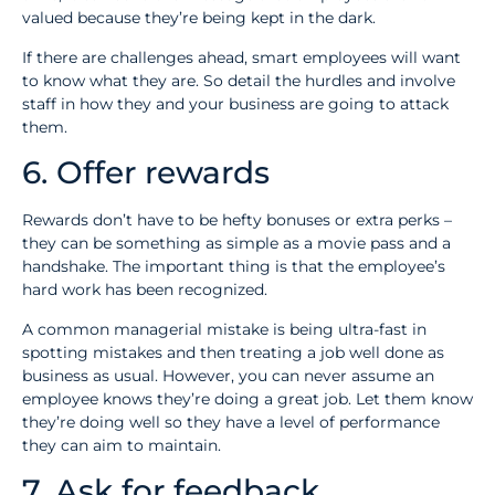
valued because they’re being kept in the dark.
If there are challenges ahead, smart employees will want
to know what they are. So detail the hurdles and involve
staff in how they and your business are going to attack
them.
6. Offer rewards
Rewards don’t have to be hefty bonuses or extra perks –
they can be something as simple as a movie pass and a
handshake. The important thing is that the employee’s
hard work has been recognized.
A common managerial mistake is being ultra-fast in
spotting mistakes and then treating a job well done as
business as usual. However, you can never assume an
employee knows they’re doing a great job. Let them know
they’re doing well so they have a level of performance
they can aim to maintain.
7. Ask for feedback