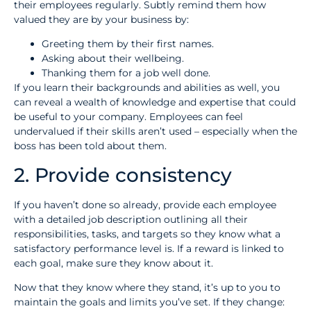
their employees regularly. Subtly remind them how
valued they are by your business by:
Greeting them by their first names.
Asking about their wellbeing.
Thanking them for a job well done.
If you learn their backgrounds and abilities as well, you
can reveal a wealth of knowledge and expertise that could
be useful to your company. Employees can feel
undervalued if their skills aren’t used – especially when the
boss has been told about them.
2. Provide consistency
If you haven’t done so already, provide each employee
with a detailed job description outlining all their
responsibilities, tasks, and targets so they know what a
satisfactory performance level is. If a reward is linked to
each goal, make sure they know about it.
Now that they know where they stand, it’s up to you to
maintain the goals and limits you’ve set. If they change: