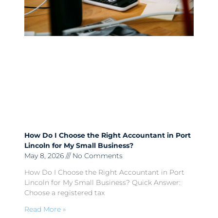
How Do I Choose the Right Accountant in Port
Lincoln for My Small Business?
May 8, 2026
No Comments
How Do I Choose the Right Accountant in Port
Lincoln for My Small Business? Quick Answer:
Choose a registered tax
Read More »