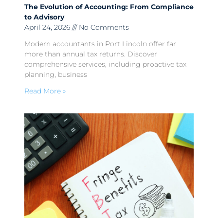
The Evolution of Accounting: From Compliance
to Advisory
April 24, 2026
No Comments
Modern accountants in Port Lincoln offer far
more than annual tax returns. Discover
comprehensive services, including proactive tax
planning, business
Read More »