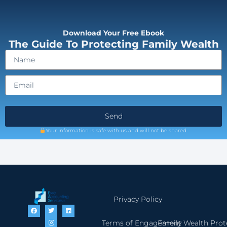
Download Your Free Ebook
The Guide To Protecting Family Wealth
Send
Your information is safe with us and will not be shared.
Privacy Policy
Terms of Engagement
Family Wealth Prot