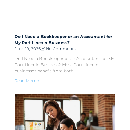
Do I Need a Bookkeeper or an Accountant for
My Port Lincoln Business?
June 19, 2026
No Comments
Do I Need a Bookkeeper or an Accountant for My
Port Lincoln Business? Most Port Lincoln
businesses benefit from both
Read More »