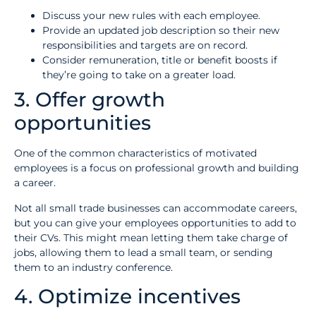
Discuss your new rules with each employee.
Provide an updated job description so their new
responsibilities and targets are on record.
Consider remuneration, title or benefit boosts if
they’re going to take on a greater load.
3. Offer growth
opportunities
One of the common characteristics of motivated
employees is a focus on professional growth and building
a career.
Not all small trade businesses can accommodate careers,
but you can give your employees opportunities to add to
their CVs. This might mean letting them take charge of
jobs, allowing them to lead a small team, or sending
them to an industry conference.
4. Optimize incentives