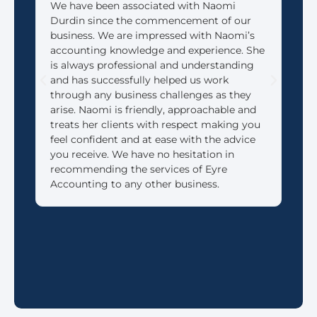
We have been associated with Naomi
We 
Durdin since the commencement of our
Acco
business. We are impressed with Naomi’s
look
accounting knowledge and experience. She
that
is always professional and understanding
need
and has successfully helped us work
We 
through any business challenges as they
made
arise. Naomi is friendly, approachable and
reti
treats her clients with respect making you
feel confident and at ease with the advice
you receive. We have no hesitation in
recommending the services of Eyre
Accounting to any other business.