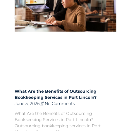
What Are the Benefits of Outsourcing
Bookkeeping Services in Port Lincoln?
June 5, 2026
No Comments
What Are the Benefits of Outsourcing
Bookkeeping Services in Port Lincoln?
Outsourcing bookkeeping services in Port