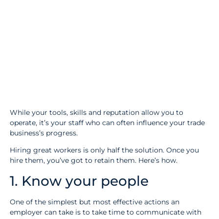
While your tools, skills and reputation allow you to
operate, it’s your staff who can often influence your trade
business’s progress.
Hiring great workers is only half the solution. Once you
hire them, you’ve got to retain them. Here’s how.
1. Know your people
One of the simplest but most effective actions an
employer can take is to take time to communicate with