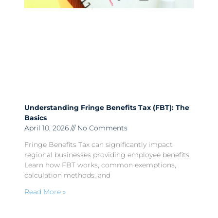
Understanding Fringe Benefits Tax (FBT): The
Basics
April 10, 2026
No Comments
Fringe Benefits Tax can significantly impact
regional businesses providing employee benefits.
Learn how FBT works, common exemptions,
calculation methods, and
Read More »