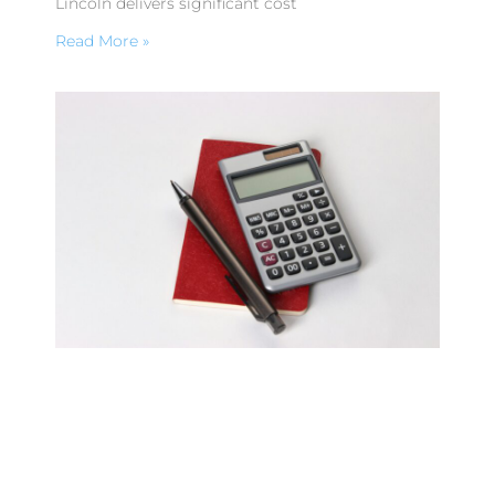
Lincoln delivers significant cost
Read More »