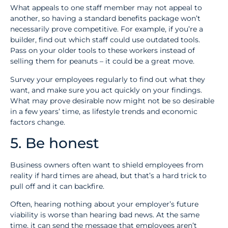
What appeals to one staff member may not appeal to
another, so having a standard benefits package won’t
necessarily prove competitive. For example, if you’re a
builder, find out which staff could use outdated tools.
Pass on your older tools to these workers instead of
selling them for peanuts – it could be a great move.
Survey your employees regularly to find out what they
want, and make sure you act quickly on your findings.
What may prove desirable now might not be so desirable
in a few years’ time, as lifestyle trends and economic
factors change.
5. Be honest
Business owners often want to shield employees from
reality if hard times are ahead, but that’s a hard trick to
pull off and it can backfire.
Often, hearing nothing about your employer’s future
viability is worse than hearing bad news. At the same
time, it can send the message that employees aren’t