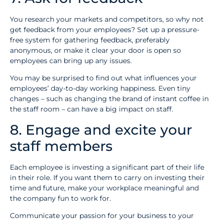
You research your markets and competitors, so why not
get feedback from your employees? Set up a pressure-
free system for gathering feedback, preferably
anonymous, or make it clear your door is open so
employees can bring up any issues.
You may be surprised to find out what influences your
employees’ day-to-day working happiness. Even tiny
changes – such as changing the brand of instant coffee in
the staff room – can have a big impact on staff.
8. Engage and excite your
staff members
Each employee is investing a significant part of their life
in their role. If you want them to carry on investing their
time and future, make your workplace meaningful and
the company fun to work for.
Communicate your passion for your business to your