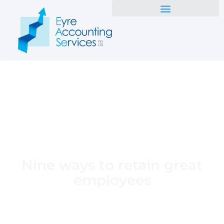
Nine ways to retain great
employees