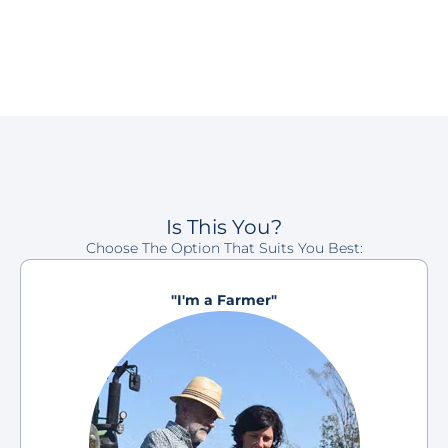
Is This You?
Choose The Option That Suits You Best:
"I'm a Farmer"