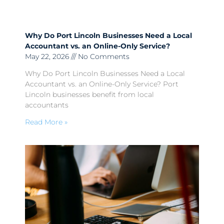
Why Do Port Lincoln Businesses Need a Local
Accountant vs. an Online-Only Service?
May 22, 2026
No Comments
Why Do Port Lincoln Businesses Need a Local
Accountant vs. an Online-Only Service? Port
Lincoln businesses benefit from local
accountants
Read More »