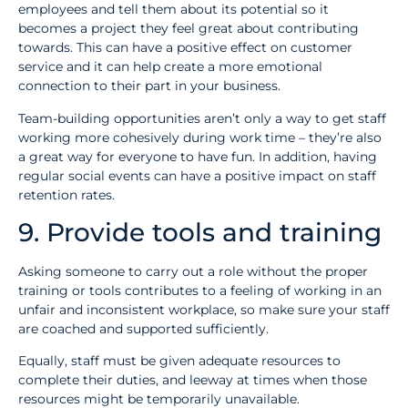
employees and tell them about its potential so it
becomes a project they feel great about contributing
towards. This can have a positive effect on customer
service and it can help create a more emotional
connection to their part in your business.
Team-building opportunities aren’t only a way to get staff
working more cohesively during work time – they’re also
a great way for everyone to have fun. In addition, having
regular social events can have a positive impact on staff
retention rates.
9. Provide tools and training
Asking someone to carry out a role without the proper
training or tools contributes to a feeling of working in an
unfair and inconsistent workplace, so make sure your staff
are coached and supported sufficiently.
Equally, staff must be given adequate resources to
complete their duties, and leeway at times when those
resources might be temporarily unavailable.