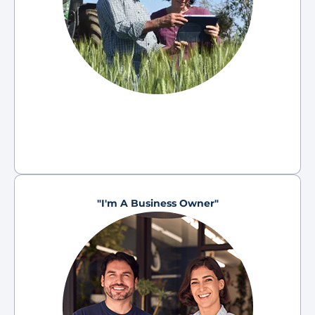
"I'm A Business Owner"