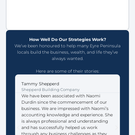
How Well Do Our Strategies Work?
We’ve been honoured to help many Eyre Peninsula
locals build the business, wealth, and life they’ve
always wanted.
Here are some of their stories:
Tammy Shepperd
Joh
Shepperd Building Company
Coff
We have been associated with Naomi
We 
Durdin since the commencement of our
Acco
business. We are impressed with Naomi’s
look
accounting knowledge and experience. She
that
is always professional and understanding
need
and has successfully helped us work
We 
through any business challenges as they
made