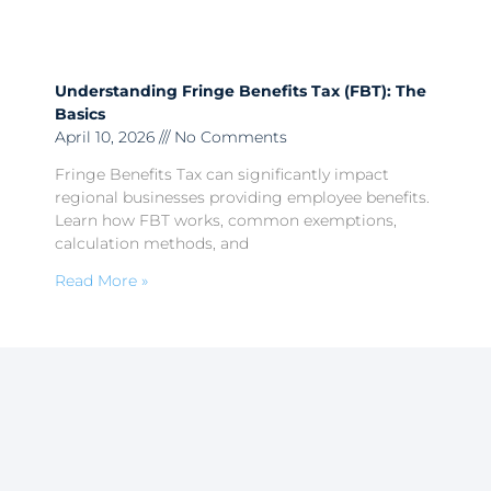
Understanding Fringe Benefits Tax (FBT): The
Basics
April 10, 2026
No Comments
Fringe Benefits Tax can significantly impact
regional businesses providing employee benefits.
Learn how FBT works, common exemptions,
calculation methods, and
Read More »