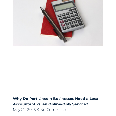
Why Do Port Lincoln Businesses Need a Local
Accountant vs. an Online-Only Service?
May 22, 2026
No Comments