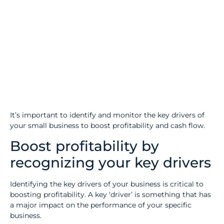
It’s important to identify and monitor the key drivers of
your small business to boost profitability and cash flow.
Boost profitability by
recognizing your key drivers
Identifying the key drivers of your business is critical to
boosting profitability. A key ‘driver’ is something that has
a major impact on the performance of your specific
business.