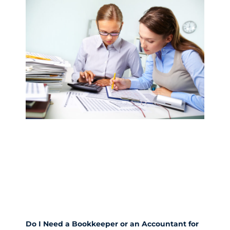
Do I Need a Bookkeeper or an Accountant for