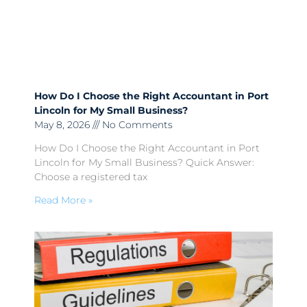
How Do I Choose the Right Accountant in Port
Lincoln for My Small Business?
May 8, 2026
No Comments
How Do I Choose the Right Accountant in Port
Lincoln for My Small Business? Quick Answer:
Choose a registered tax
Read More »