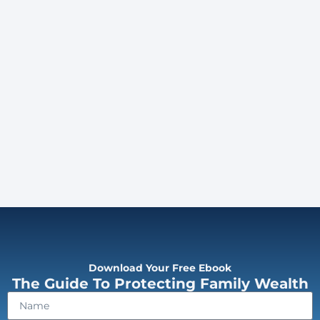
Download Your Free Ebook
The Guide To Protecting Family Wealth