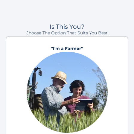
Is This You?
Choose The Option That Suits You Best:
"I'm a Farmer"