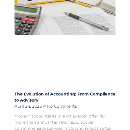
The Evolution of Accounting: From Compliance
to Advisory
April 24, 2026
No Comments
Modern accountants in Port Lincoln offer far
more than annual tax returns. Discover
comprehensive services, including proactive tax