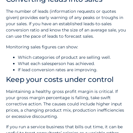
The number of leads (information requests or quotes
given) provides early warning of any peaks or troughs in
your sales. If you have an established leads-to-sales
conversion ratio and know the size of an average sale, you
can use the pace of leads to forecast sales.
Monitoring sales figures can show:
Which categories of product are selling well.
What each salesperson has achieved.
If lead conversion rates are improving.
Keep your costs under control
Maintaining a healthy gross profit margin is critical. If
your gross margin percentage is falling, take swift
corrective action. The causes could include higher input
prices, a changing product mix, production inefficiencies
or excessive discounting.
If you run a service business that bills out time, it can be