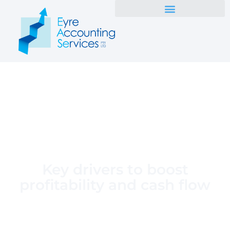
Key drivers to boost
profitability and cash flow