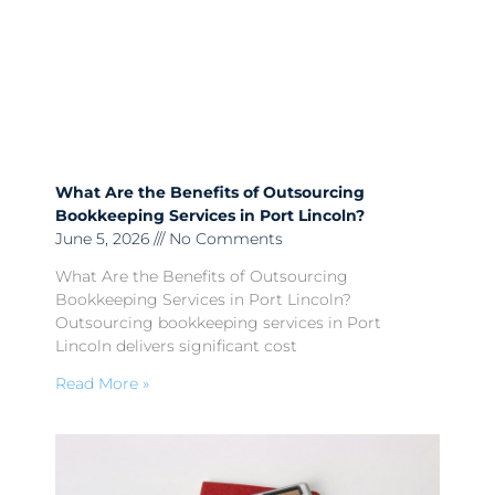
What Are the Benefits of Outsourcing
Bookkeeping Services in Port Lincoln?
June 5, 2026
No Comments
What Are the Benefits of Outsourcing
Bookkeeping Services in Port Lincoln?
Outsourcing bookkeeping services in Port
Lincoln delivers significant cost
Read More »