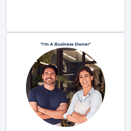
"I'm A Business Owner"