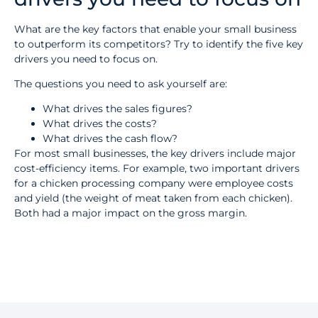
What are the key factors that enable your small business
to outperform its competitors? Try to identify the five key
drivers you need to focus on.
The questions you need to ask yourself are:
What drives the sales figures?
What drives the costs?
What drives the cash flow?
For most small businesses, the key drivers include major
cost-efficiency items. For example, two important drivers
for a chicken processing company were employee costs
and yield (the weight of meat taken from each chicken).
Both had a major impact on the gross margin.