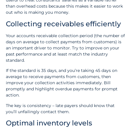
useful to treat consultants’ salaries as a variable rather
than overhead costs because this makes it easier to work
out who is making you money.
Collecting receivables efficiently
Your accounts receivable collection period (the number of
days on average to collect payments from customers) is
an important driver to monitor. Try to improve on your
past performance and at least match the industry
standard.
If the standard is 35 days, and you’re taking 45 days on
average to receive payments from customers, then
improve your collection activities immediately. Bill
promptly and highlight overdue payments for prompt
action.
The key is consistency – late payers should know that
you’ll unfailingly contact them.
Optimal inventory levels