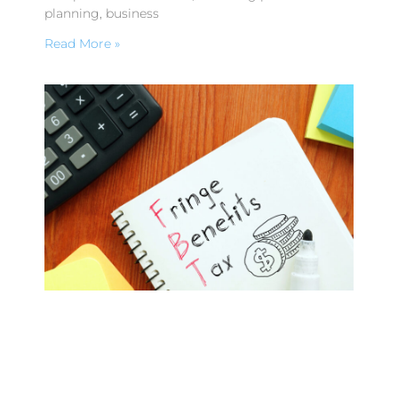
planning, business
Read More »