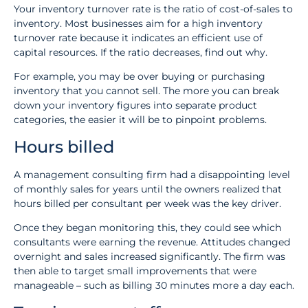
Your inventory turnover rate is the ratio of cost-of-sales to
inventory. Most businesses aim for a high inventory
turnover rate because it indicates an efficient use of
capital resources. If the ratio decreases, find out why.
For example, you may be over buying or purchasing
inventory that you cannot sell. The more you can break
down your inventory figures into separate product
categories, the easier it will be to pinpoint problems.
Hours billed
A management consulting firm had a disappointing level
of monthly sales for years until the owners realized that
hours billed per consultant per week was the key driver.
Once they began monitoring this, they could see which
consultants were earning the revenue. Attitudes changed
overnight and sales increased significantly. The firm was
then able to target small improvements that were
manageable – such as billing 30 minutes more a day each.