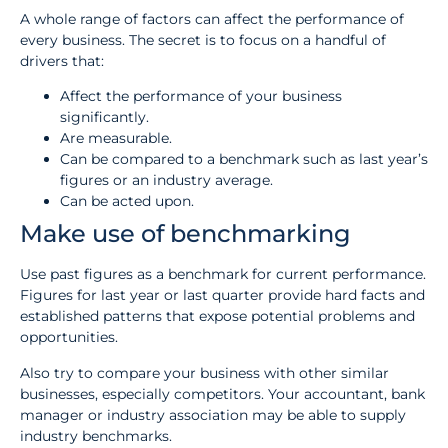
A whole range of factors can affect the performance of
every business. The secret is to focus on a handful of
drivers that:
Affect the performance of your business
significantly.
Are measurable.
Can be compared to a benchmark such as last year’s
figures or an industry average.
Can be acted upon.
Make use of benchmarking
Use past figures as a benchmark for current performance.
Figures for last year or last quarter provide hard facts and
established patterns that expose potential problems and
opportunities.
Also try to compare your business with other similar
businesses, especially competitors. Your accountant, bank
manager or industry association may be able to supply
industry benchmarks.