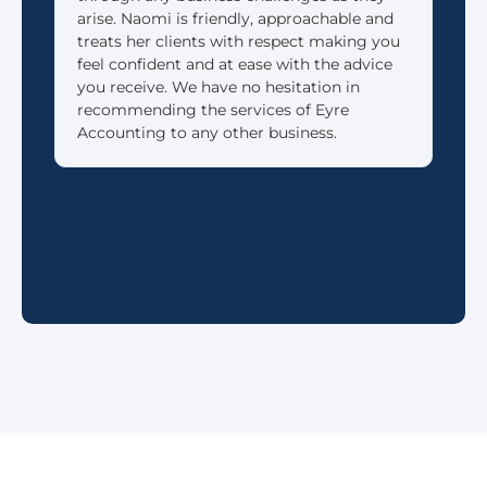
arise. Naomi is friendly, approachable and
reti
treats her clients with respect making you
feel confident and at ease with the advice
you receive. We have no hesitation in
recommending the services of Eyre
Accounting to any other business.