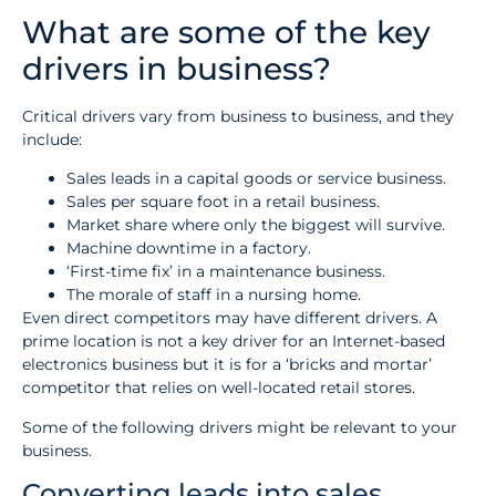
What are some of the key
drivers in business?
Critical drivers vary from business to business, and they
include:
Sales leads in a capital goods or service business.
Sales per square foot in a retail business.
Market share where only the biggest will survive.
Machine downtime in a factory.
‘First-time fix’ in a maintenance business.
The morale of staff in a nursing home.
Even direct competitors may have different drivers. A
prime location is not a key driver for an Internet-based
electronics business but it is for a ‘bricks and mortar’
competitor that relies on well-located retail stores.
Some of the following drivers might be relevant to your
business.
Converting leads into sales