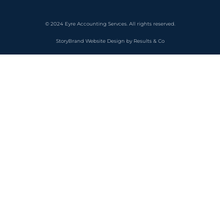
© 2024 Eyre Accounting Servces. All rights reserved.
StoryBrand Website Design by Results & Co