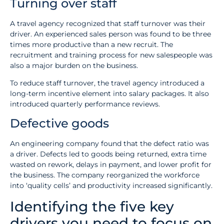
Turning over staff
A travel agency recognized that staff turnover was their
driver. An experienced sales person was found to be three
times more productive than a new recruit. The
recruitment and training process for new salespeople was
also a major burden on the business.
To reduce staff turnover, the travel agency introduced a
long-term incentive element into salary packages. It also
introduced quarterly performance reviews.
Defective goods
An engineering company found that the defect ratio was
a driver. Defects led to goods being returned, extra time
wasted on rework, delays in payment, and lower profit for
the business. The company reorganized the workforce
into ‘quality cells’ and productivity increased significantly.
Identifying the five key
drivers you need to focus on