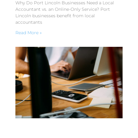
Why Do Port Lincoln Businesses Need a Local
Accountant vs. an Online-Only Service? Port
Lincoln businesses benefit from local
accountants
Read More »