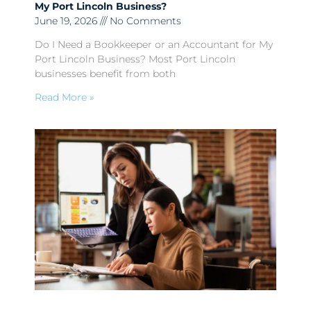
My Port Lincoln Business?
June 19, 2026
No Comments
Do I Need a Bookkeeper or an Accountant for My
Port Lincoln Business? Most Port Lincoln
businesses benefit from both
Read More »