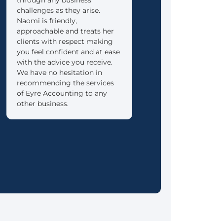
challenges as they arise.
into retirement as re
Naomi is friendly,
as possible.
approachable and treats her
clients with respect making
you feel confident and at ease
with the advice you receive.
We have no hesitation in
recommending the services
of Eyre Accounting to any
other business.