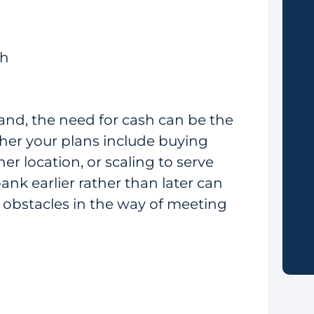
th
and, the need for cash can be the
ther your plans include buying
r location, or scaling to serve
ank earlier rather than later can
 obstacles in the way of meeting