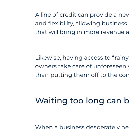
A line of credit can provide a n
and flexibility, allowing busines
that will bring in more revenue
Likewise, having access to “rain
owners take care of unforeseen 
than putting them off to the co
Waiting too long can b
When a business desperately need