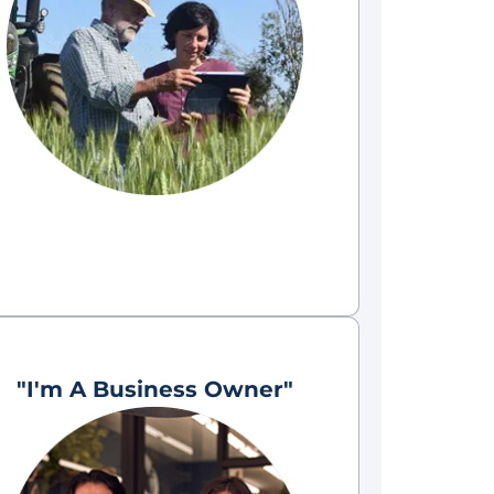
"I'm A Business Owner"