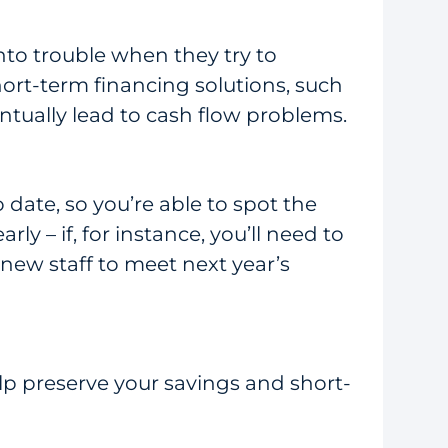
nto trouble when they try to
rt-term financing solutions, such
entually lead to cash flow problems.
 date, so you’re able to spot the
ly – if, for instance, you’ll need to
new staff to meet next year’s
lp preserve your savings and short-