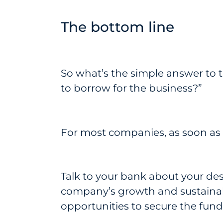
The bottom line
So what’s the simple answer to 
to borrow for the business?”
For most companies, as soon as a
Talk to your bank about your desi
company’s growth and sustainabi
opportunities to secure the fun