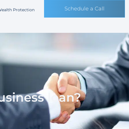
Schedule a Call
ealth Protection
business loan?