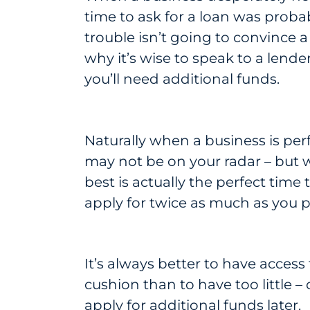
time to ask for a loan was prob
trouble isn’t going to convince a
why it’s wise to speak to a lend
you’ll need additional funds.
Naturally when a business is perf
may not be on your radar – but 
best is actually the perfect time t
apply for twice as much as you p
It’s always better to have acces
cushion than to have too little –
apply for additional funds later.