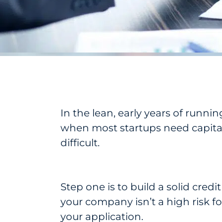
In the lean, early years of runnin
when most startups need capital 
difficult.
Step one is to build a solid credi
your company isn’t a high risk f
your application.