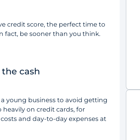
e credit score, the perfect time to
n fact, be sooner than you think.
 the cash
r a young business to avoid getting
o heavily on credit cards, for
e costs and day-to-day expenses at