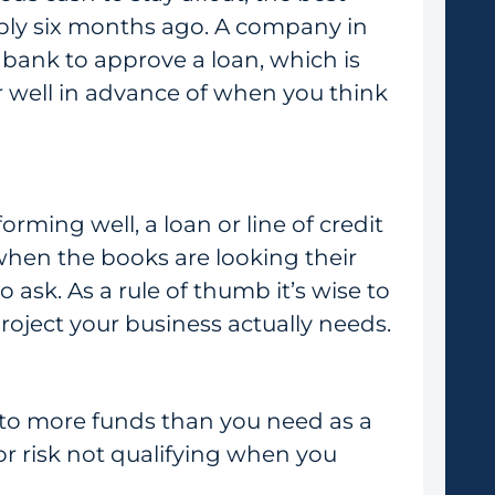
ably six months ago. A company in
 bank to approve a loan, which is
er well in advance of when you think
orming well, a loan or line of credit
when the books are looking their
o ask. As a rule of thumb it’s wise to
roject your business actually needs.
s to more funds than you need as a
 or risk not qualifying when you