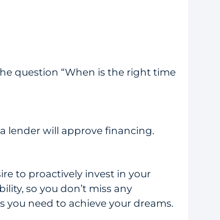
the question “When is the right time
 lender will approve financing.
re to proactively invest in your
lity, so you don’t miss any
ds you need to achieve your dreams.