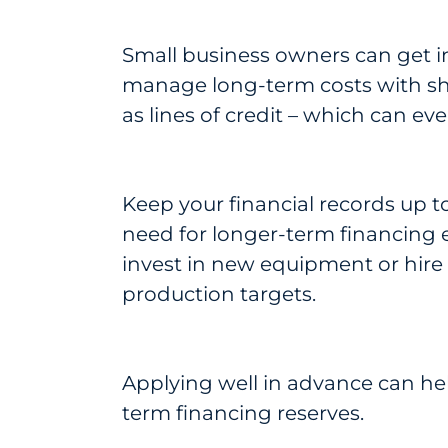
Small business owners can get i
manage long-term costs with sho
as lines of credit – which can ev
Keep your financial records up to
need for longer-term financing ear
invest in new equipment or hire 
production targets.
Applying well in advance can he
term financing reserves.