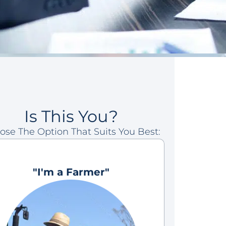
Is This You?
ose The Option That Suits You Best:
"I'm a Farmer"