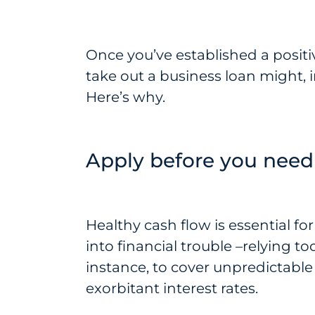
Once you’ve established a positiv
take out a business loan might, i
Here’s why.
Apply before you need
Healthy cash flow is essential fo
into financial trouble –relying to
instance, to cover unpredictabl
exorbitant interest rates.