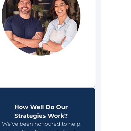
How Well Do Our
Strategies Work?
We’ve been honoured to help