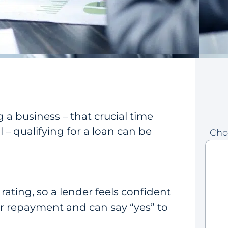
g a business – that crucial time
– qualifying for a loan can be
Cho
t rating, so a lender feels confident
or repayment and can say “yes” to