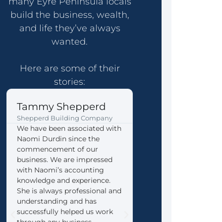
many Eyre Peninsula locals
build the business, wealth,
and life they’ve always
wanted.
Here are some of their
stories:
Tammy Shepperd
John & Gina Ke
Shepperd Building Company
Coffin Bay formerly Yee
We have been associated with
We thoroughly reco
Naomi Durdin since the
Eyre Accounting Servi
commencement of our
any business that is l
business. We are impressed
for a progressive, ener
with Naomi’s accounting
team that is happy to l
knowledge and experience.
your wants and needs
She is always professional and
guide you in the right
understanding and has
direction. We are very
successfully helped us work
with the way Naomi h
through any business
our transition from th