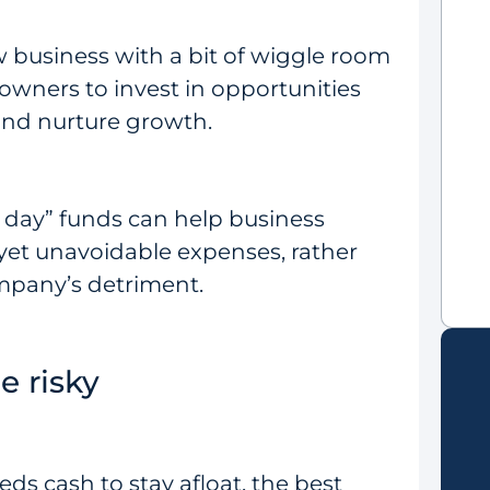
ew business with a bit of wiggle room
s owners to invest in opportunities
 and nurture growth.
y day” funds can help business
yet unavoidable expenses, rather
mpany’s detriment.
e risky
s cash to stay afloat, the best