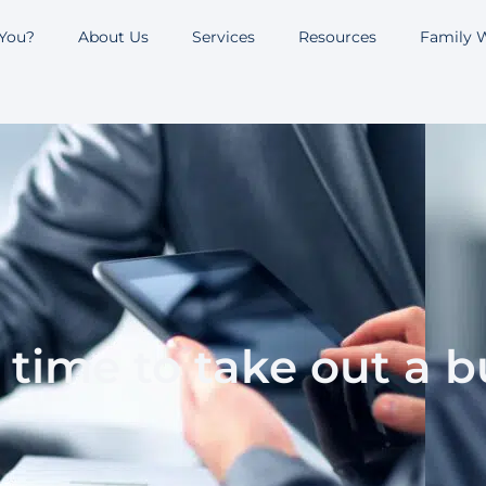
 You?
About Us
Services
Resources
Family W
ht time to take out a 