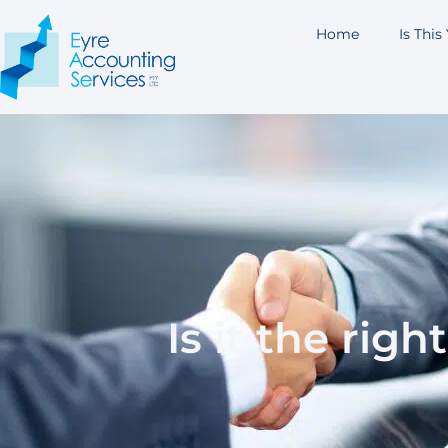
Home
Is This
Is it the rig