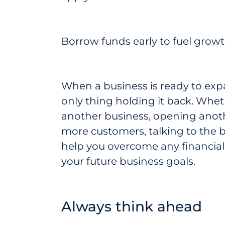
Borrow funds early to fuel grow
When a business is ready to exp
only thing holding it back. Whe
another business, opening anothe
more customers, talking to the b
help you overcome any financial
your future business goals.
Always think ahead